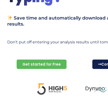
Save time and automatically download al
results.
Don’t put off entering your analysis results until tom
Get started for Free
Con