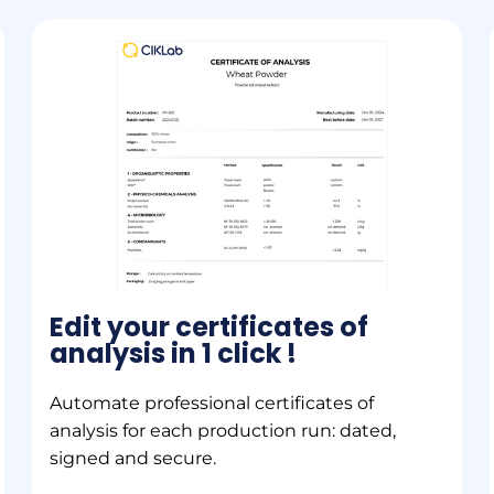
Edit your certificates of
analysis in 1 click !
Automate professional certificates of
analysis for each production run: dated,
signed and secure.