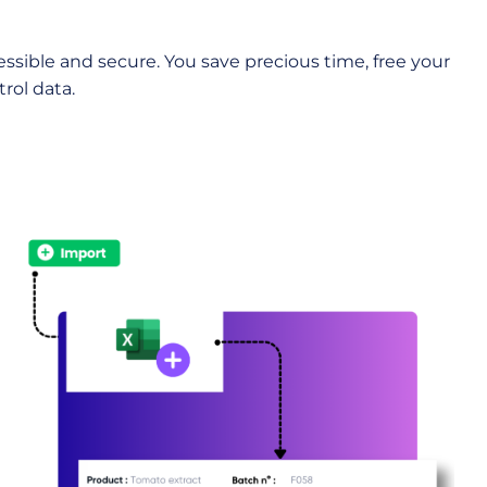
ssible and secure. You save precious time, free your
rol data.