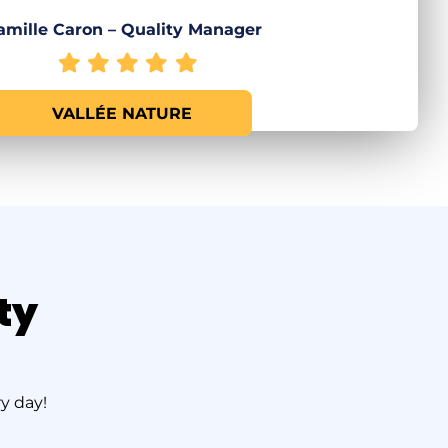
amille Caron – Quality Manager
VALLÉE NATURE
ty
y day!