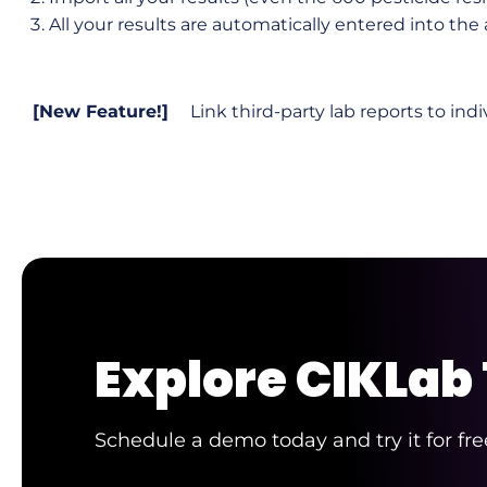
All your results are automatically entered into the
[New Feature!]
Link third-party lab reports to indi
Explore CIKLab
Schedule a demo today and try it for fre