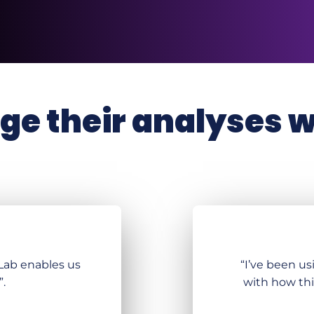
e their analyses wi
KLab enables us
“I’ve been us
”.
with how thi