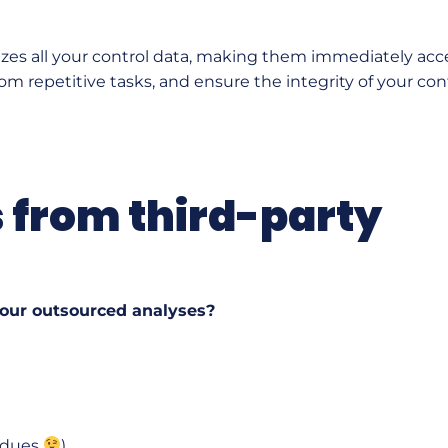
izes all your control data, making them immediately acce
om repetitive tasks, and ensure the integrity of your cont
s from third-party
your outsourced analyses?
sidues
),