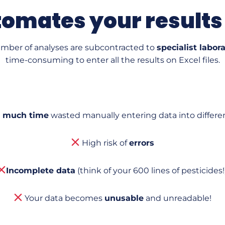
omates your results
umber of analyses are subcontracted to
specialist labor
time-consuming to enter all the results on Excel files.
 much time
wasted manually entering data into different
High risk of
errors
Incomplete data
(think of your 600 lines of pesticides!)
Your data becomes
unusable
and unreadable!