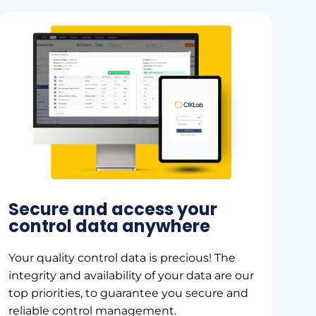
Secure and access your
control data anywhere
Your quality control data is precious! The
integrity and availability of your data are our
top priorities, to guarantee you secure and
reliable control management.