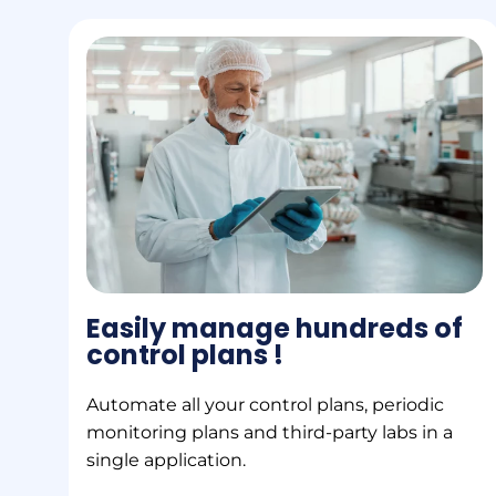
Easily manage hundreds of
control plans !
Automate all your control plans, periodic
monitoring plans and third-party labs in a
single application.