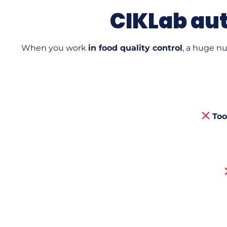
CIKLab aut
When you work
in food quality control
, a huge n
Too