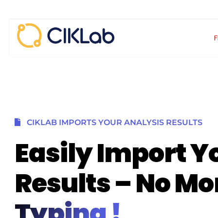
Skip
to
content
CIKLAB IMPORTS YOUR ANALYSIS RESULTS
Easily Import Y
Results – No Mo
Typing !