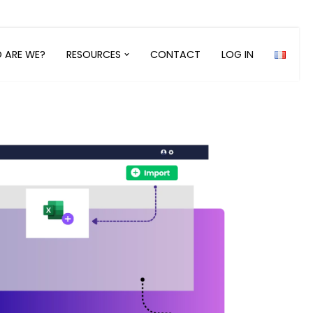
 ARE WE?
RESOURCES
CONTACT
LOG IN