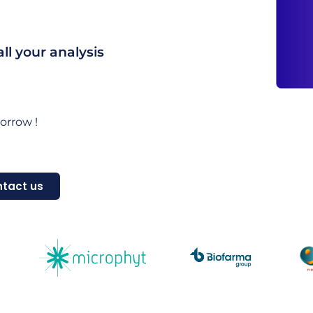
l your analysis
orrow !
tact us