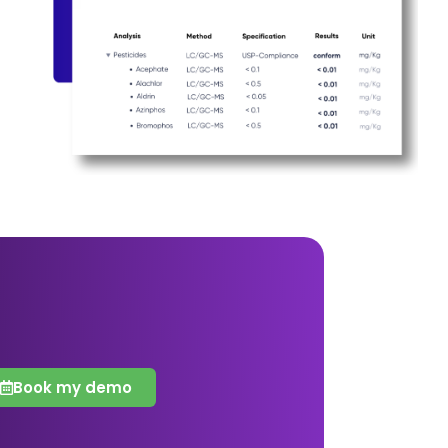
Book my demo