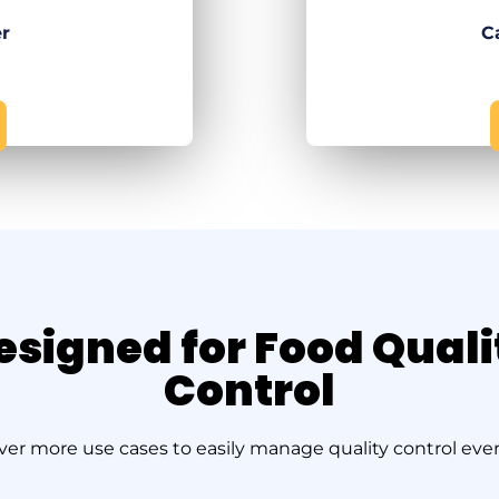
er
C
esigned for Food Quali
Control
ver more use cases to easily manage quality control ever