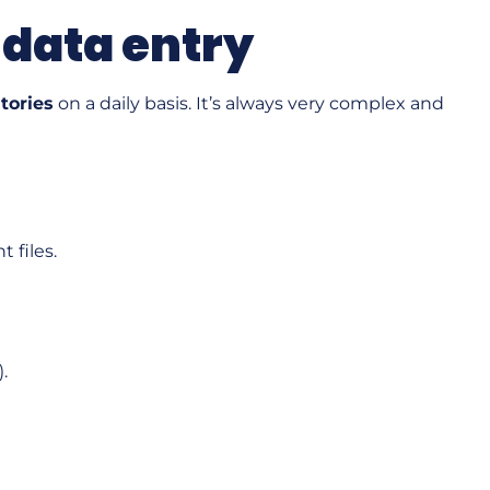
 data entry
atories
on a daily basis. It’s always very complex and
 files.
.