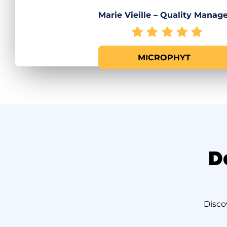
Marie Vieille – Quality Manag
MICROPHYT
D
Disco