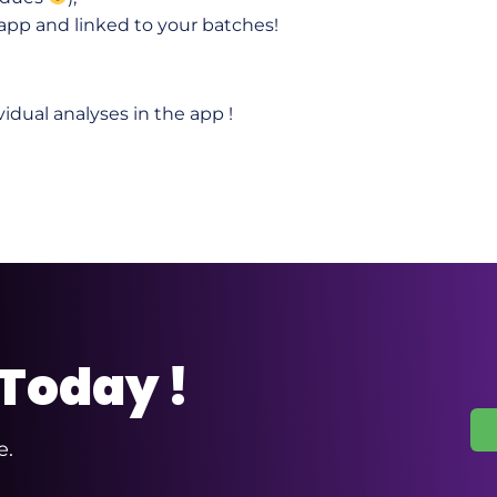
 app and linked to your batches!
vidual analyses in the app !
 Today !
e.