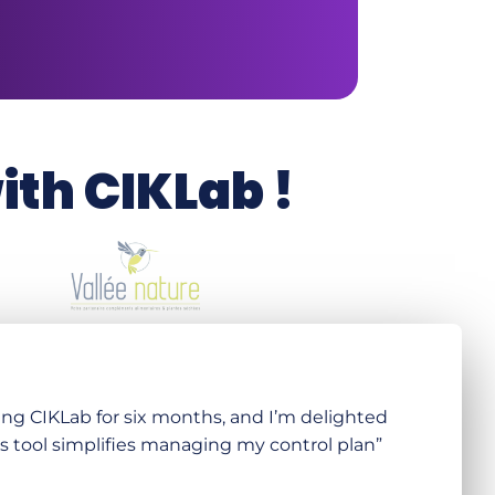
th CIKLab !
ing CIKLab for six months, and I’m delighted
s tool simplifies managing my control plan”