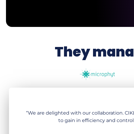
They manag
“We are delighted with our collaboration. CI
to gain in efficiency and control