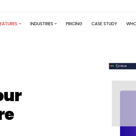
FEATURES
INDUSTRIES
PRICING
CASE STUDY
WHO
our
re