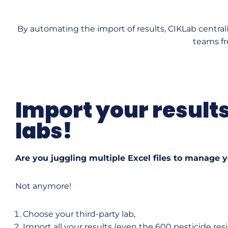
By automating the import of results, CIKLab central
teams fr
Import your result
labs!
Are you juggling multiple Excel files to manage 
Not anymore!
Choose your third-party lab,
Import all your results (even the 600 pesticide re