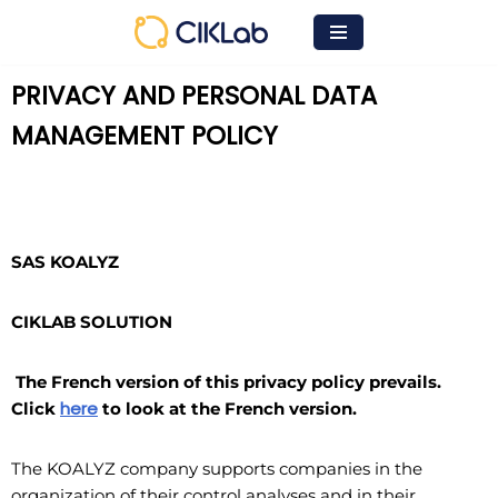
Skip
to
PRIVACY AND PERSONAL DATA
content
MANAGEMENT POLICY
SAS KOALYZ
CIKLAB SOLUTION
The French version of this privacy policy prevails.
here
Click
to look at the French version.
The KOALYZ company supports companies in the
organization of their control analyses and in their