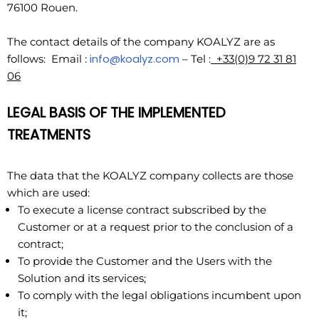
76100 Rouen.
The contact details of the company KOALYZ are as
info@koalyz.com
follows: Email :
– Tel :
+33(0)9 72 31 81
06
LEGAL BASIS OF THE IMPLEMENTED
TREATMENTS
The data that the KOALYZ company collects are those
which are used:
To execute a license contract subscribed by the
Customer or at a request prior to the conclusion of a
contract;
To provide the Customer and the Users with the
Solution and its services;
To comply with the legal obligations incumbent upon
it;