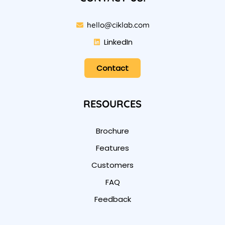
hello@ciklab.com
LinkedIn
Contact
RESOURCES
Brochure
Features
Customers
FAQ
Feedback