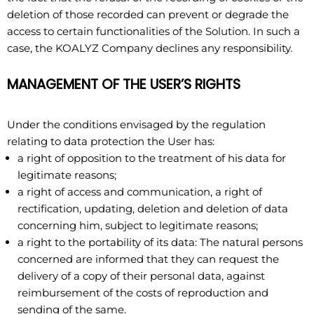
deletion of those recorded can prevent or degrade the
access to certain functionalities of the Solution. In such a
case, the KOALYZ Company declines any responsibility.
MANAGEMENT OF THE USER’S RIGHTS
Under the conditions envisaged by the regulation
relating to data protection the User has:
a right of opposition to the treatment of his data for
legitimate reasons;
a right of access and communication, a right of
rectification, updating, deletion and deletion of data
concerning him, subject to legitimate reasons;
a right to the portability of its data: The natural persons
concerned are informed that they can request the
delivery of a copy of their personal data, against
reimbursement of the costs of reproduction and
sending of the same.