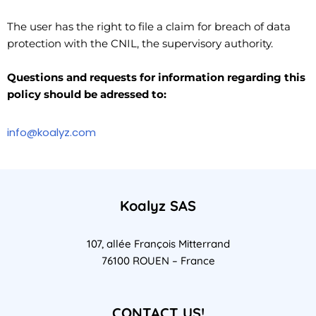
The user has the right to file a claim for breach of data
protection with the CNIL, the supervisory authority.
Questions and requests for information regarding this
policy should be adressed to:
info@koalyz.com
Koalyz SAS
107, allée François Mitterrand
76100 ROUEN – France
CONTACT US!