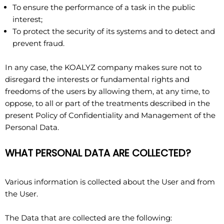
To ensure the performance of a task in the public
interest;
To protect the security of its systems and to detect and
prevent fraud.
In any case, the KOALYZ company makes sure not to
disregard the interests or fundamental rights and
freedoms of the users by allowing them, at any time, to
oppose, to all or part of the treatments described in the
present Policy of Confidentiality and Management of the
Personal Data.
WHAT PERSONAL DATA ARE COLLECTED?
Various information is collected about the User and from
the User.
The Data that are collected are the following: