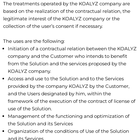
The treatments operated by the KOALYZ company are
based on the realization of the contractual relation, the
legitimate interest of the KOALYZ company or the
collection of the user’s consent if necessary.
The uses are the following:
Initiation of a contractual relation between the KOALYZ
company and the Customer who intends to benefit
from the Solution and the services proposed by the
KOALYZ company.
Access and use to the Solution and to the Services
provided by the company KOALYZ by the Customer,
and the Users designated by him, within the
framework of the execution of the contract of license of
use of the Solution.
Management of the functioning and optimization of
the Solution and its Services
Organization of the conditions of Use of the Solution
and its Services