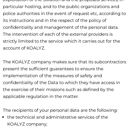
particular hosting, and to the public organizations and
police authorities in the event of request etc, according to
its instructions and in the respect of the policy of
confidentiality and management of the personal data.
The intervention of each of the external providers is
strictly limited to the service which it carries out for the
account of KOALYZ.
The KOALYZ company makes sure that its subcontractors
present the sufficient guarantees to ensure the
implementation of the measures of safety and
confidentiality of the Data to which they have access in
the exercise of their missions such as defined by the
applicable regulation in the matter.
The recipients of your personal data are the following:
the technical and administrative services of the
KOALYZ company;