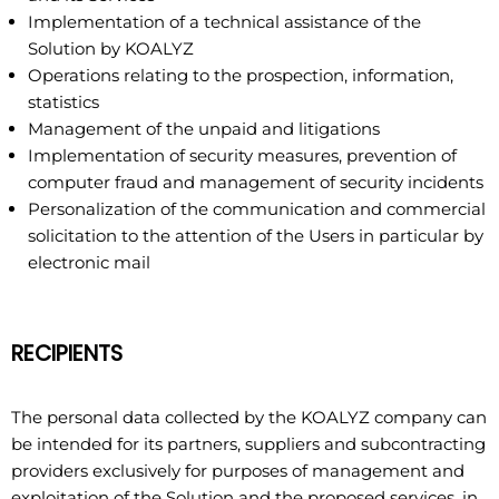
Implementation of a technical assistance of the
Solution by KOALYZ
Operations relating to the prospection, information,
statistics
Management of the unpaid and litigations
Implementation of security measures, prevention of
computer fraud and management of security incidents
Personalization of the communication and commercial
solicitation to the attention of the Users in particular by
electronic mail
RECIPIENTS
The personal data collected by the KOALYZ company can
be intended for its partners, suppliers and subcontracting
providers exclusively for purposes of management and
exploitation of the Solution and the proposed services, in