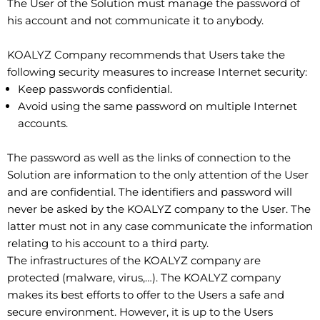
The User of the Solution must manage the password of
his account and not communicate it to anybody.
KOALYZ Company recommends that Users take the
following security measures to increase Internet security:
Keep passwords confidential.
Avoid using the same password on multiple Internet
accounts.
The password as well as the links of connection to the
Solution are information to the only attention of the User
and are confidential. The identifiers and password will
never be asked by the KOALYZ company to the User. The
latter must not in any case communicate the information
relating to his account to a third party.
The infrastructures of the KOALYZ company are
protected (malware, virus,…). The KOALYZ company
makes its best efforts to offer to the Users a safe and
secure environment. However, it is up to the Users