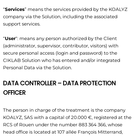
“
Services
” means the services provided by the KOALYZ
company via the Solution, including the associated
support services.
“
User
“: means any person authorized by the Client
(administrator, supervisor, contributor, visitors) with
secure personal access (login and password) to the
CIKLAB Solution who has entered and/or integrated
Personal Data via the Solution.
DATA CONTROLLER – DATA PROTECTION
OFFICER
The person in charge of the treatment is the company
KOALYZ, SAS with a capital of 20.000 €, registered at the
RCS of Rouen under the number 883 364 366, whose
head office is located at 107 allée François Mitterrand,