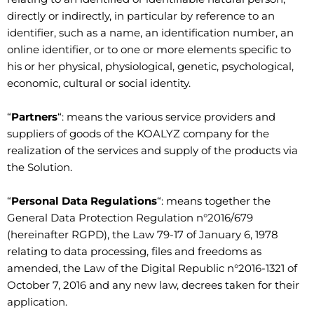
directly or indirectly, in particular by reference to an
identifier, such as a name, an identification number, an
online identifier, or to one or more elements specific to
his or her physical, physiological, genetic, psychological,
economic, cultural or social identity.
“
Partners
“: means the various service providers and
suppliers of goods of the KOALYZ company for the
realization of the services and supply of the products via
the Solution.
“
Personal Data Regulations
“: means together the
General Data Protection Regulation n°2016/679
(hereinafter RGPD), the Law 79-17 of January 6, 1978
relating to data processing, files and freedoms as
amended, the Law of the Digital Republic n°2016-1321 of
October 7, 2016 and any new law, decrees taken for their
application.