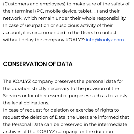
(Customers and employees) to make sure of the safety of
their terminal (PC, mobile device, tablet, …) and their
network, which remain under their whole responsibility.
In case of usurpation or suspicious activity of their
account, it is recommended to the Users to contact
info@koalyz.com
without delay the company KOALYZ:
CONSERVATION OF DATA
The KOALYZ company preserves the personal data for
the duration strictly necessary to the provision of the
Services or for other essential purposes such as to satisfy
the legal obligations.
In case of request for deletion or exercise of rights to
request the deletion of Data, the Users are informed that
the Personal Data can be preserved in the intermediate
archives of the KOALYZ company for the duration