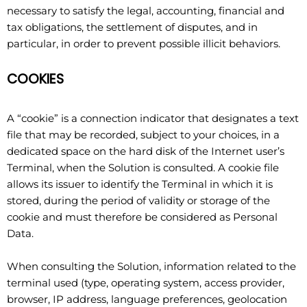
necessary to satisfy the legal, accounting, financial and
tax obligations, the settlement of disputes, and in
particular, in order to prevent possible illicit behaviors.
COOKIES
A “cookie” is a connection indicator that designates a text
file that may be recorded, subject to your choices, in a
dedicated space on the hard disk of the Internet user’s
Terminal, when the Solution is consulted. A cookie file
allows its issuer to identify the Terminal in which it is
stored, during the period of validity or storage of the
cookie and must therefore be considered as Personal
Data.
When consulting the Solution, information related to the
terminal used (type, operating system, access provider,
browser, IP address, language preferences, geolocation