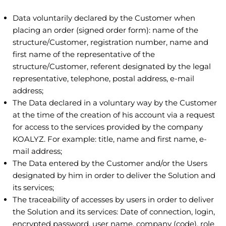
Data voluntarily declared by the Customer when
placing an order (signed order form): name of the
structure/Customer, registration number, name and
first name of the representative of the
structure/Customer, referent designated by the legal
representative, telephone, postal address, e-mail
address;
The Data declared in a voluntary way by the Customer
at the time of the creation of his account via a request
for access to the services provided by the company
KOALYZ. For example: title, name and first name, e-
mail address;
The Data entered by the Customer and/or the Users
designated by him in order to deliver the Solution and
its services;
The traceability of accesses by users in order to deliver
the Solution and its services: Date of connection, login,
encrypted password, user name, company (code), role