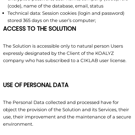
(code), name of the database, email, status
Technical data: Session cookies (login and password)
stored 365 days on the user’s computer;
ACCESS TO THE SOLUTION
The Solution is accessible only to natural person Users
expressly designated by the Client of the KOALYZ
company who has subscribed to a CIKLAB user license.
USE OF PERSONAL DATA
The Personal Data collected and processed have for
object the provision of the Solution and its Services, their
use, their improvement and the maintenance of a secure
environment.