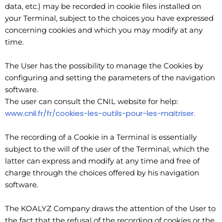
data, etc.) may be recorded in cookie files installed on
your Terminal, subject to the choices you have expressed
concerning cookies and which you may modify at any
time.
The User has the possibility to manage the Cookies by
configuring and setting the parameters of the navigation
software.
The user can consult the CNIL website for help:
www.cnil.fr/fr/cookies-les-outils-pour-les-maitriser.
The recording of a Cookie in a Terminal is essentially
subject to the will of the user of the Terminal, which the
latter can express and modify at any time and free of
charge through the choices offered by his navigation
software.
The KOALYZ Company draws the attention of the User to
the fact that the refusal of the recording of cookies or the