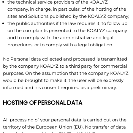
the technical service providers of the KOALYZ
company, in charge, in particular, of the hosting of the
sites and Solutions published by the KOALYZ company;
the public authorities if the law requires it, to follow up
on the complaints presented to the KOALYZ company
and to comply with the administrative and legal
procedures, or to comply with a legal obligation.
No Personal data collected and processed is transmitted
by the company KOALYZ to a third party for commercial
purposes. On the assumption that the company KOALYZ
would be brought to make it, the user will be expressly
informed and his consent required as a preliminary.
HOSTING OF PERSONAL DATA
All processing of your personal data is carried out on the
territory of the European Union (EU). No transfer of data