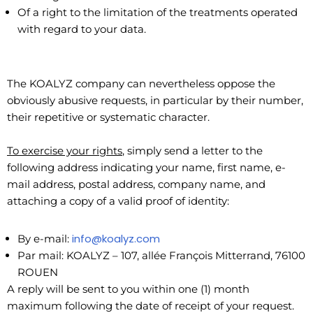
Of a right to the limitation of the treatments operated
with regard to your data.
The KOALYZ company can nevertheless oppose the
obviously abusive requests, in particular by their number,
their repetitive or systematic character.
To exercise your rights
, simply send a letter to the
following address indicating your name, first name, e-
mail address, postal address, company name, and
attaching a copy of a valid proof of identity:
info@koalyz.com
By e-mail:
Par mail: KOALYZ – 107, allée François Mitterrand, 76100
ROUEN
A reply will be sent to you within one (1) month
maximum following the date of receipt of your request.