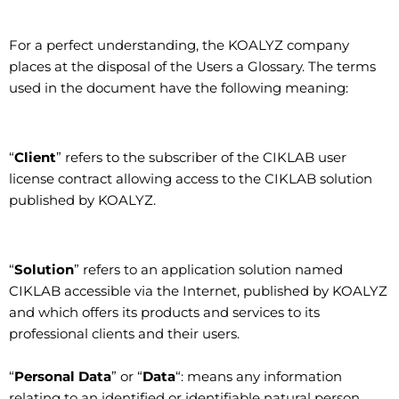
For a perfect understanding, the KOALYZ company
places at the disposal of the Users a Glossary. The terms
used in the document have the following meaning:
“
Client
” refers to the subscriber of the CIKLAB user
license contract allowing access to the CIKLAB solution
published by KOALYZ.
“
Solution
” refers to an application solution named
CIKLAB accessible via the Internet, published by KOALYZ
and which offers its products and services to its
professional clients and their users.
“
Personal Data
” or “
Data
“: means any information
relating to an identified or identifiable natural person,