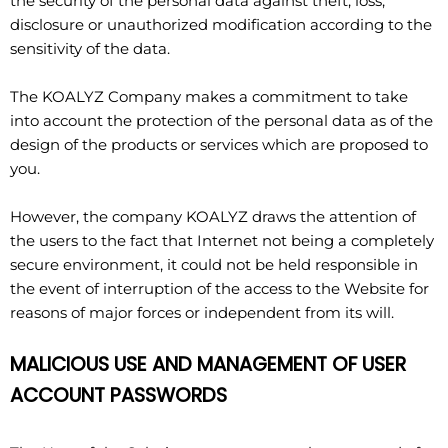
the security of the personal data against theft, loss,
disclosure or unauthorized modification according to the
sensitivity of the data.
The KOALYZ Company makes a commitment to take
into account the protection of the personal data as of the
design of the products or services which are proposed to
you.
However, the company KOALYZ draws the attention of
the users to the fact that Internet not being a completely
secure environment, it could not be held responsible in
the event of interruption of the access to the Website for
reasons of major forces or independent from its will.
MALICIOUS USE AND MANAGEMENT OF USER
ACCOUNT PASSWORDS