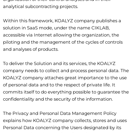
analytical subcontracting projects.
Within this framework, KOALYZ company publishes a
solution in SaaS mode, under the name CIKLAB,
accessible via Internet allowing the organization, the
piloting and the management of the cycles of controls
and analyses of products.
To deliver the Solution and its services, the KOALYZ
company needs to collect and process personal data. The
KOALYZ company attaches great importance to the use
of personal data and to the respect of private life. It
commits itself to do everything possible to guarantee the
confidentiality and the security of the information.
The Privacy and Personal Data Management Policy
explains how KOALYZ company collects, stores and uses
Personal Data concerning the Users designated by its