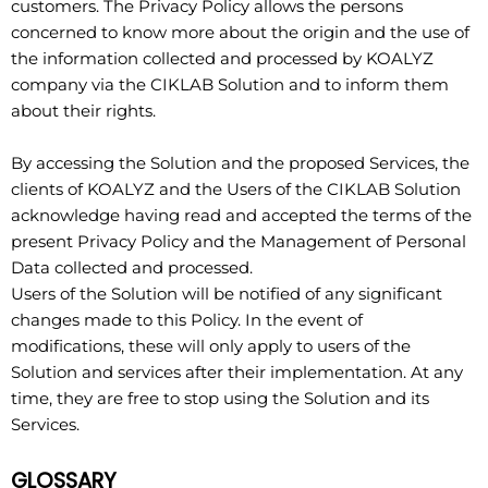
customers. The Privacy Policy allows the persons
concerned to know more about the origin and the use of
the information collected and processed by KOALYZ
company via the CIKLAB Solution and to inform them
about their rights.
By accessing the Solution and the proposed Services, the
clients of KOALYZ and the Users of the CIKLAB Solution
acknowledge having read and accepted the terms of the
present Privacy Policy and the Management of Personal
Data collected and processed.
Users of the Solution will be notified of any significant
changes made to this Policy. In the event of
modifications, these will only apply to users of the
Solution and services after their implementation. At any
time, they are free to stop using the Solution and its
Services.
GLOSSARY