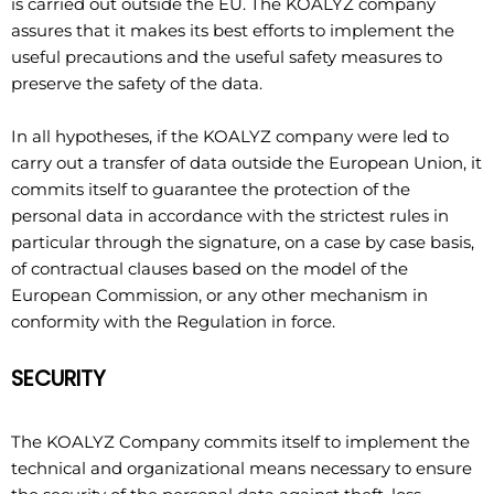
is carried out outside the EU. The KOALYZ company
assures that it makes its best efforts to implement the
useful precautions and the useful safety measures to
preserve the safety of the data.
In all hypotheses, if the KOALYZ company were led to
carry out a transfer of data outside the European Union, it
commits itself to guarantee the protection of the
personal data in accordance with the strictest rules in
particular through the signature, on a case by case basis,
of contractual clauses based on the model of the
European Commission, or any other mechanism in
conformity with the Regulation in force.
SECURITY
The KOALYZ Company commits itself to implement the
technical and organizational means necessary to ensure