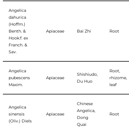
Angelica
dahurica
(Hoffm.)
Benth. &
Apiaceae
Bai Zhi
Root
Hook.f. ex
Franch. &
Sav.
Angelica
Root,
Shishiudo,
pubescens
Apiaceae
rhizome,
Du Huo
Maxim.
leaf
Chinese
Angelica
Angelica,
sinensis
Apiaceae
Root
Dong
(Oliv.) Diels
Quai