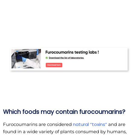
Which foods may contain furocoumarins?
natural “toxins”
Furocoumarins are considered
and are
found in a wide variety of plants consumed by humans,