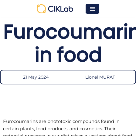
Skip
Furocoumari
to
content
in food
21 May 2024
Lionel MURAT
Furocoumarins are phototoxic compounds found in
certain plants, food products, and cosmetics. Their
potential presence in our diet raises questions about food