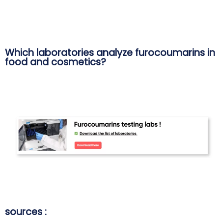
Which laboratories analyze furocoumarins in
food and cosmetics?
sources :