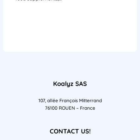
Koalyz SAS
107, allée François Mitterrand
76100 ROUEN – France
CONTACT US!