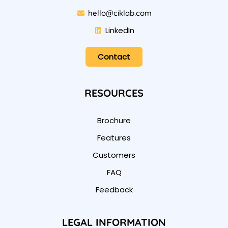
hello@ciklab.com
LinkedIn
Contact
RESOURCES
Brochure
Features
Customers
FAQ
Feedback
LEGAL INFORMATION