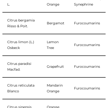
L.
Orange
Synephrine
Citrus bergamia
Bergamot
Furocoumarins
Risso & Poit.
Citrus limon (L.)
Lemon
Furocoumarins
Osbeck
Tree
Citrus paradisi
Grapefruit
Furocoumarins
Macfad.
Citrus reticulata
Mandarin
Furocoumarins
Blanco
Orange
Citrus sinensis
Orange