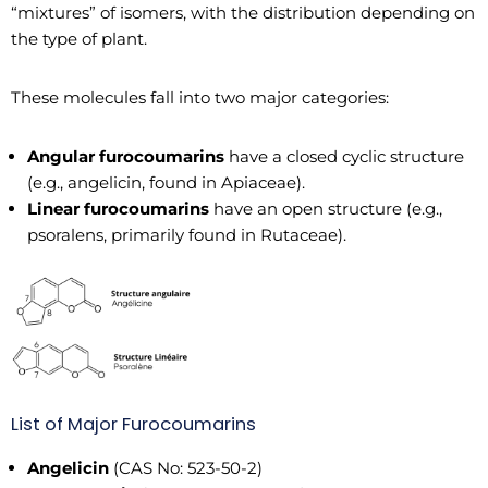
“mixtures” of isomers, with the distribution depending on
the type of plant.
These molecules fall into two major categories:
Angular furocoumarins
have a closed cyclic structure
(e.g., angelicin, found in Apiaceae).
Linear furocoumarins
have an open structure (e.g.,
psoralens, primarily found in Rutaceae).
List of Major Furocoumarins
Angelicin
(CAS No: 523-50-2)