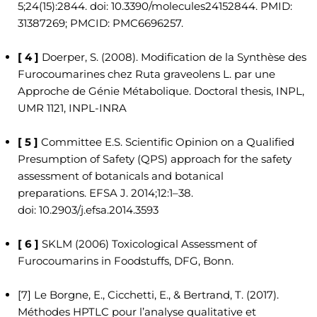
5;24(15):2844. doi: 10.3390/molecules24152844. PMID:
31387269; PMCID: PMC6696257.
[ 4 ]
Doerper, S. (2008). Modification de la Synthèse des
Furocoumarines chez Ruta graveolens L. par une
Approche de Génie Métabolique. Doctoral thesis, INPL,
UMR 1121, INPL-INRA
[ 5 ]
Committee E.S. Scientific Opinion on a Qualified
Presumption of Safety (QPS) approach for the safety
assessment of botanicals and botanical
preparations. EFSA J. 2014;12:1–38.
doi: 10.2903/j.efsa.2014.3593
[ 6 ]
SKLM (2006) Toxicological Assessment of
Furocoumarins in Foodstuffs, DFG, Bonn.
[7] Le Borgne, E., Cicchetti, E., & Bertrand, T. (2017).
Méthodes HPTLC pour l’analyse qualitative et