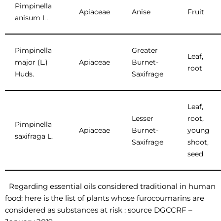
Pimpinella
Apiaceae
Anise
Fruit
anisum L.
Pimpinella
Greater
Leaf,
major (L.)
Apiaceae
Burnet-
root
Huds.
Saxifrage
Leaf,
Lesser
root,
Pimpinella
Apiaceae
Burnet-
young
saxifraga L.
Saxifrage
shoot,
seed
Regarding essential oils considered traditional in human
food: here is the list of plants whose furocoumarins are
considered as substances at risk : source DGCCRF –