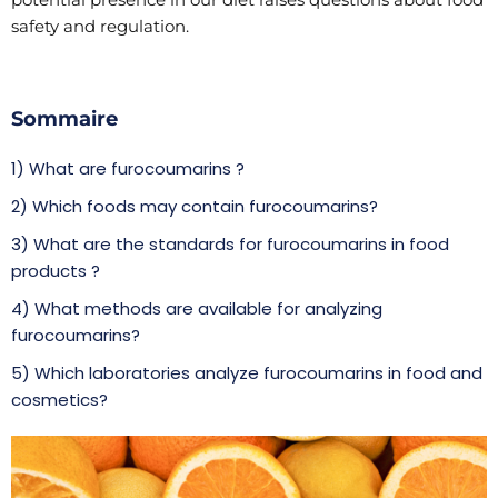
safety and regulation.
Sommaire
1) What are furocoumarins ?
2) Which foods may contain furocoumarins?
3) What are the standards for furocoumarins in food
products ?
4) What methods are available for analyzing
furocoumarins?
5) Which laboratories analyze furocoumarins in food and
cosmetics?