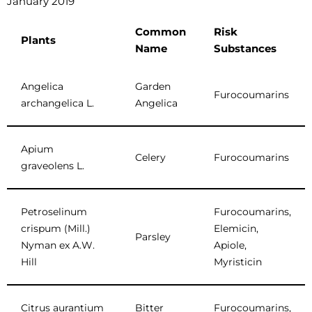
January 2019
Common
Risk
Plants
Name
Substances
Angelica
Garden
Furocoumarins
archangelica L.
Angelica
Apium
Celery
Furocoumarins
graveolens L.
Petroselinum
Furocoumarins,
crispum (Mill.)
Elemicin,
Parsley
Nyman ex A.W.
Apiole,
Hill
Myristicin
Citrus aurantium
Bitter
Furocoumarins,