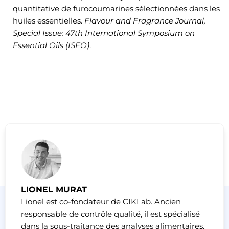
quantitative de furocoumarines sélectionnées dans les
huiles essentielles.
Flavour and Fragrance Journal,
Special Issue: 47th International Symposium on
Essential Oils (ISEO)
.
LIONEL MURAT
Lionel est co-fondateur de CIKLab. Ancien
responsable de contrôle qualité, il est spécialisé
dans la sous-traitance des analyses alimentaires.