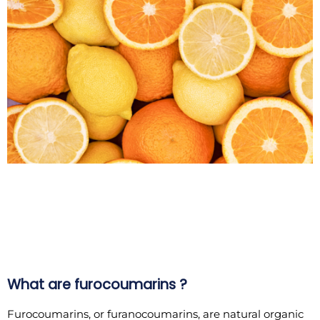
What are furocoumarins ?
Furocoumarins, or furanocoumarins, are natural organic