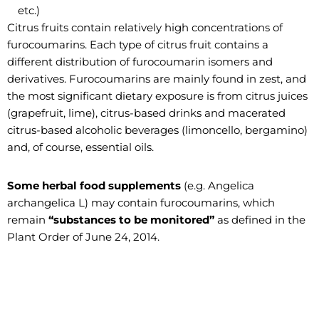
etc.)
Citrus fruits contain relatively high concentrations of
furocoumarins. Each type of citrus fruit contains a
different distribution of furocoumarin isomers and
derivatives. Furocoumarins are mainly found in zest, and
the most significant dietary exposure is from citrus juices
(grapefruit, lime), citrus-based drinks and macerated
citrus-based alcoholic beverages (limoncello, bergamino)
and, of course, essential oils.
Some herbal food supplements
(e.g. Angelica
archangelica L) may contain furocoumarins, which
remain
“substances to be monitored”
as defined in the
Plant Order of June 24, 2014.