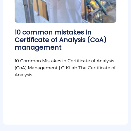
10 common mistakes in
Certificate of Analysis (CoA)
management
10 Common Mistakes in Certificate of Analysis
(CoA) Management | CIKLab The Certificate of
Analysis...