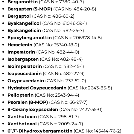
Bergamottin
(CAS No: 7380-40-7)
Bergapten (5-MOP)
(CAS No: 484-20-8)
Bergaptol
(CAS No: 486-60-2)
Byakangelicol
(CAS No: 61046-59-1)
Byakangelicin
(CAS No: 482-25-7)
Epoxybergamottin
(CAS No: 206978-14-5)
Heraclenin
(CAS No: 35740-18-2)
Imperatorin
(CAS No: 482-44-0)
Isobergapten
(CAS No: 482-48-4)
Isoimperatorin
(CAS No: 482-45-1)
Isopeucedanin
(CAS No: 482-27-9)
Oxypeucedanin
(CAS No: 737-52-0)
Hydrated Oxypeucedanin
(CAS No: 2643-85-8)
Pellopterin
(CAS No: 2543-94-4)
Psoralen (8-MOP)
(CAS No: 66-97-7)
8-Geranyloxypsoralen
(CAS No: 7437-55-0)
Xanthotoxin
(CAS No: 298-81-7)
Xanthotoxol
(CAS No: 2009-24-7)
6’,7’-Dihydroxybergamottin
(CAS No: 145414-76-2)