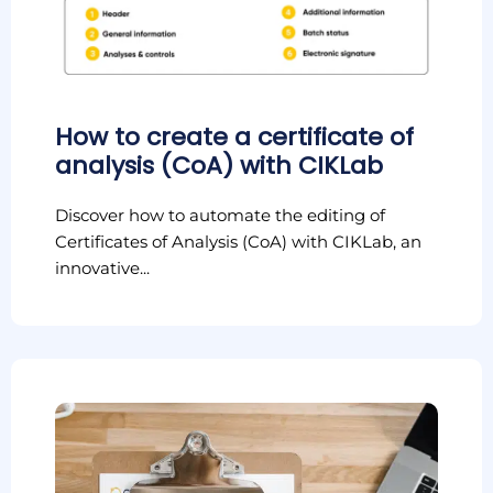
How to create a certificate of
analysis (CoA) with CIKLab
Discover how to automate the editing of
Certificates of Analysis (CoA) with CIKLab, an
innovative...