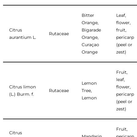
Bitter
Leaf,
Orange,
flower,
Citrus
Bigarade
fruit,
Rutaceae
aurantium L.
Orange,
pericarp
Curaçao
(peel or
Orange
zest)
Fruit,
leaf,
Lemon
Citrus limon
flower,
Rutaceae
Tree,
(L.) Burm. f.
pericarp
Lemon
(peel or
zest)
Fruit,
Citrus
Mandarin
pericarp