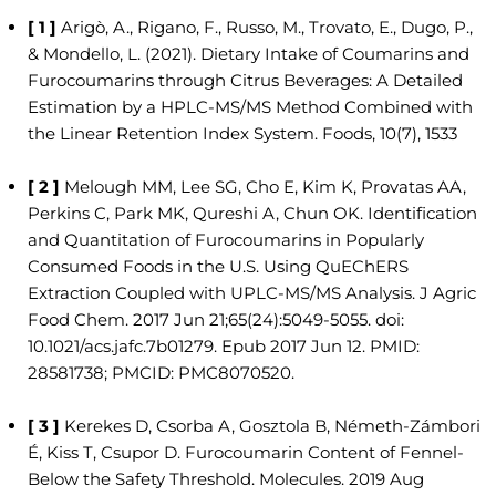
[ 1 ]
Arigò, A., Rigano, F., Russo, M., Trovato, E., Dugo, P.,
& Mondello, L. (2021). Dietary Intake of Coumarins and
Furocoumarins through Citrus Beverages: A Detailed
Estimation by a HPLC-MS/MS Method Combined with
the Linear Retention Index System. Foods, 10(7), 1533
[ 2 ]
Melough MM, Lee SG, Cho E, Kim K, Provatas AA,
Perkins C, Park MK, Qureshi A, Chun OK. Identification
and Quantitation of Furocoumarins in Popularly
Consumed Foods in the U.S. Using QuEChERS
Extraction Coupled with UPLC-MS/MS Analysis. J Agric
Food Chem. 2017 Jun 21;65(24):5049-5055. doi:
10.1021/acs.jafc.7b01279. Epub 2017 Jun 12. PMID:
28581738; PMCID: PMC8070520.
[ 3 ]
Kerekes D, Csorba A, Gosztola B, Németh-Zámbori
É, Kiss T, Csupor D. Furocoumarin Content of Fennel-
Below the Safety Threshold. Molecules. 2019 Aug