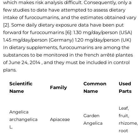
which makes risk analysis difficult. Consequently, only a
few studies to date have attempted to assess dietary
intake of furocoumarins, and the estimates obtained vary
[2]. Some daily dietary exposure data have been put
forward for furocoumarins [6]: 1.30 mg/day/person (USA)
1.45 mg/day/person (Germany) 1.20 mg/day/person (UK)
In dietary supplements, furocoumarins are among the
substances to be monitored in the french arrêté plantes
of June 24, 2014 , and they must be included in control
plans.
Scientific
Common
Used
Family
Name
Name
Parts
Leaf,
Angelica
Garden
fruit,
archangelica
Apiaceae
Angelica
rhizome,
L.
root