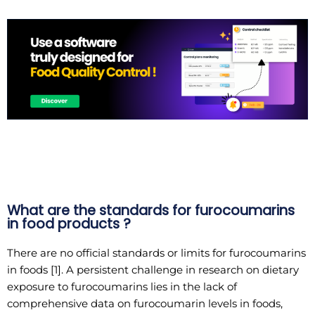
What are the standards for furocoumarins
in food products ?
There are no official standards or limits for furocoumarins
in foods [1]. A persistent challenge in research on dietary
exposure to furocoumarins lies in the lack of
comprehensive data on furocoumarin levels in foods,