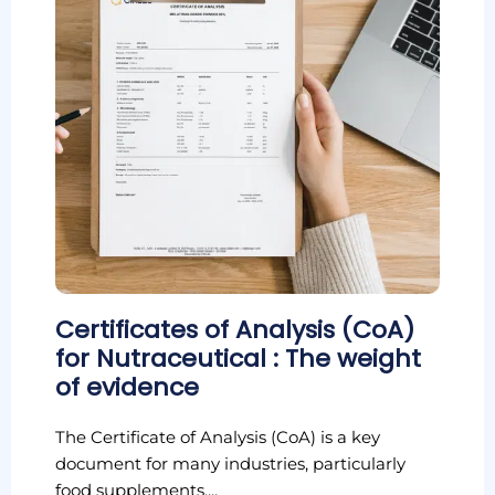
Certificates of Analysis (CoA)
for Nutraceutical : The weight
of evidence
The Certificate of Analysis (CoA) is a key
document for many industries, particularly
food supplements,...