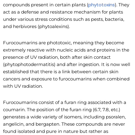
phytotoxins
compounds present in certain plants (
). They
act as a defense and resistance mechanism for plants
under various stress conditions such as pests, bacteria,
and herbivores (phytoalexins).
Furocoumarins are phototoxic, meaning they become
extremely reactive with nucleic acids and proteins in the
presence of UV radiation, both after skin contact
(phytophotodermatitis) and after ingestion. It is now well
established that there is a link between certain skin
cancers and exposure to furocoumarins when combined
with UV radiation.
Furocoumarins consist of a furan ring associated with a
coumarin. The position of the furan ring (6.7, 7.8, etc.)
generates a wide variety of isomers, including psoralen,
angelicin, and bergapten. These compounds are never
found isolated and pure in nature but rather as