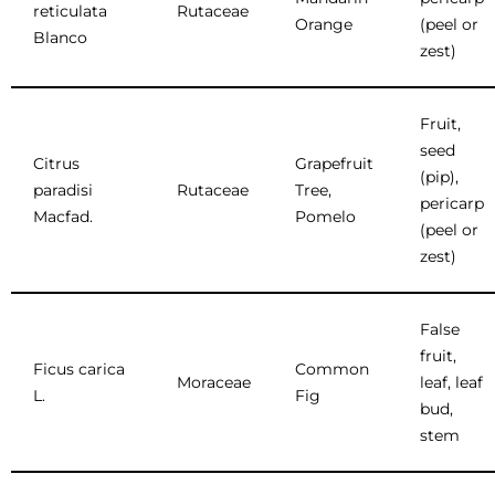
reticulata
Rutaceae
Orange
(peel or
Blanco
zest)
Fruit,
seed
Citrus
Grapefruit
(pip),
paradisi
Rutaceae
Tree,
pericarp
Macfad.
Pomelo
(peel or
zest)
False
fruit,
Ficus carica
Common
Moraceae
leaf, leaf
L.
Fig
bud,
stem