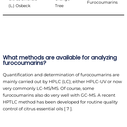
Furocoumarins
(L.) Osbeck
Tree
What methods are available for analyzing
furocoumarins?
Quantification and determination of furocoumarins are
mainly carried out by HPLC (LC); either HPLC-UV or now
very commonly LC-MS/MS. Of course, some
furocoumarins also do very well with GC-MS. A recent
HPTLC method has been developed for routine quality
control of citrus essential oils [ 7 ].