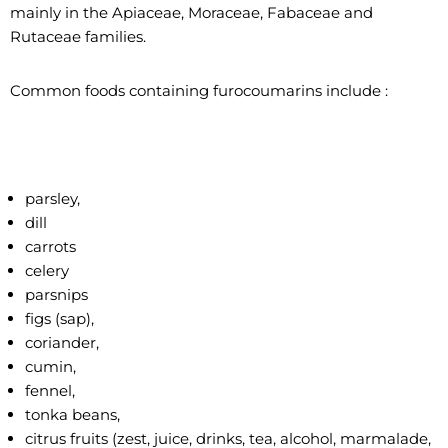
mainly in the Apiaceae, Moraceae, Fabaceae and
Rutaceae families.
Common foods containing furocoumarins include :
parsley,
dill
carrots
celery
parsnips
figs (sap),
coriander,
cumin,
fennel,
tonka beans,
citrus fruits (zest, juice, drinks, tea, alcohol, marmalade,