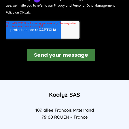
Koalyz SAS
107, allée François Mitterrand
76100 ROUEN – France