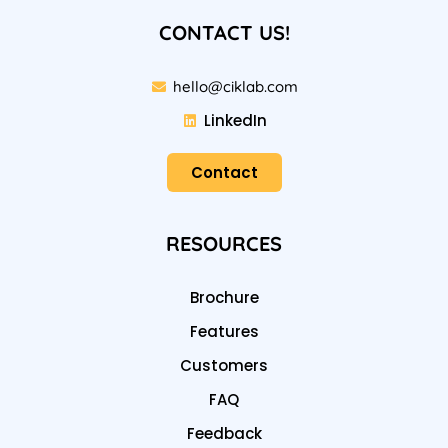
CONTACT US!
hello@ciklab.com
LinkedIn
Contact
RESOURCES
Brochure
Features
Customers
FAQ
Feedback