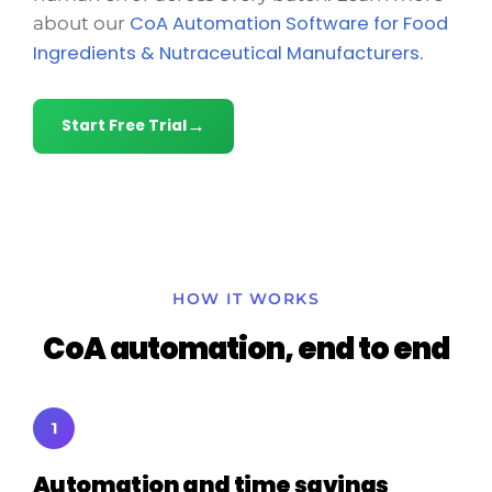
CoA Automation Software for Food
about our
Ingredients & Nutraceutical Manufacturers
.
Start Free Trial
HOW IT WORKS
CoA automation, end to end
1
Automation and time savings