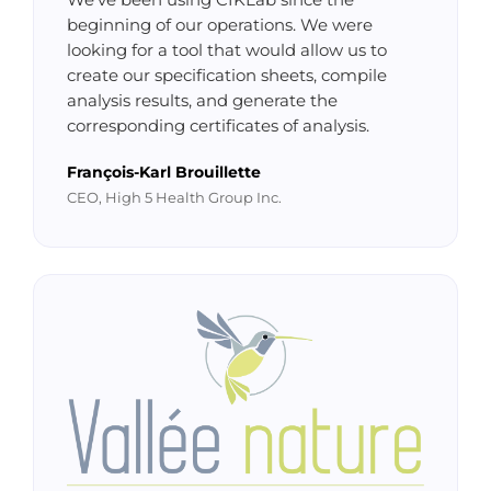
We've been using CIKLab since the
beginning of our operations. We were
looking for a tool that would allow us to
create our specification sheets, compile
analysis results, and generate the
corresponding certificates of analysis.
François-Karl Brouillette
CEO, High 5 Health Group Inc.