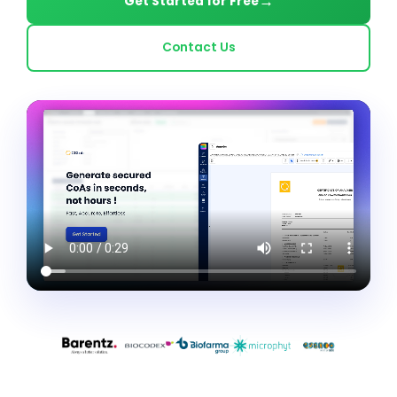
Get Started for Free
Contact Us