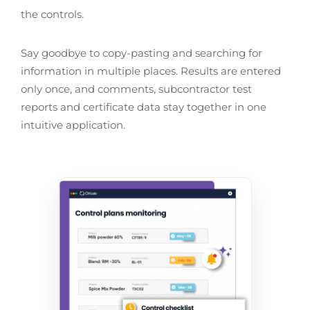
the controls.
Say goodbye to copy-pasting and searching for
information in multiple places. Results are entered
only once, and comments, subcontractor test
reports and certificate data stay together in one
intuitive application.