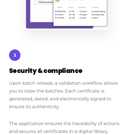
3
Security & compliance
Upon batch release, a validation workflow allows
you to close the batches. Each certificate is
generated, dated, and electronically signed to
ensure its authenticity.
The application ensures the traceability of actions
and secures all certificates in a digital library.