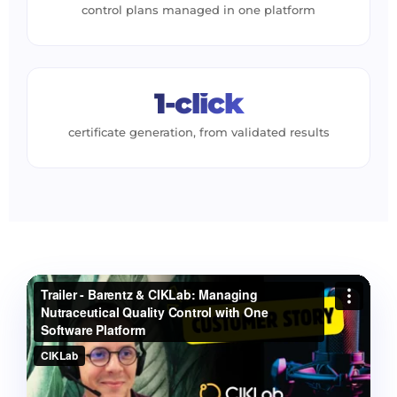
control plans managed in one platform
1-click
certificate generation, from validated results