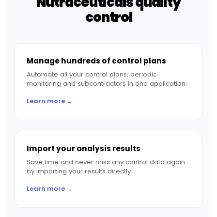
Nutraceuticals quality
control
Manage hundreds of control plans
Automate all your control plans, periodic
monitoring and subcontractors in one application.
Learn more →
Import your analysis results
Save time and never miss any control data again
by importing your results directly.
Learn more →