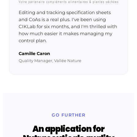
Editing and tracking specification sheets
and CoAs is a real plus. I've been using
CIKLab for six months, and I'm thrilled with
how much easier it makes managing my
control plan.
Camille Caron
Quality Manager, Vallée Nature
GO FURTHER
An application for