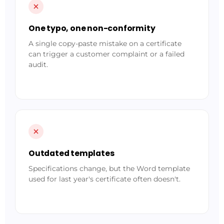
One typo, one non-conformity
A single copy-paste mistake on a certificate
can trigger a customer complaint or a failed
audit.
Outdated templates
Specifications change, but the Word template
used for last year's certificate often doesn't.