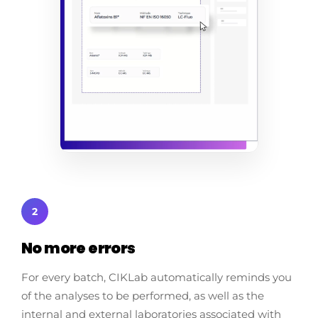
2
No more errors
For every batch, CIKLab automatically reminds you
of the analyses to be performed, as well as the
internal and external laboratories associated with