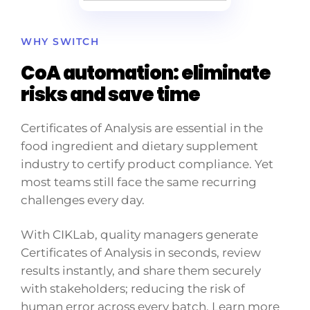
WHY SWITCH
CoA automation: eliminate
risks and save time
Certificates of Analysis are essential in the
food ingredient and dietary supplement
industry to certify product compliance. Yet
most teams still face the same recurring
challenges every day.
With CIKLab, quality managers generate
Certificates of Analysis in seconds, review
results instantly, and share them securely
with stakeholders; reducing the risk of
human error across every batch. Learn more