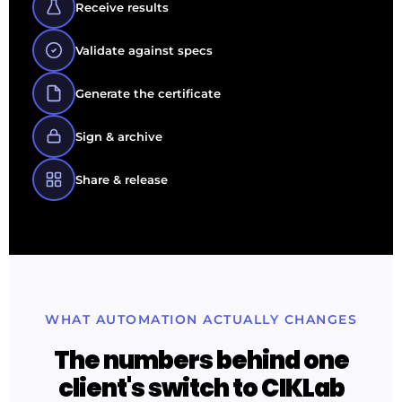
Receive results
Validate against specs
Generate the certificate
Sign & archive
Share & release
WHAT AUTOMATION ACTUALLY CHANGES
The numbers behind one
client's switch to CIKLab