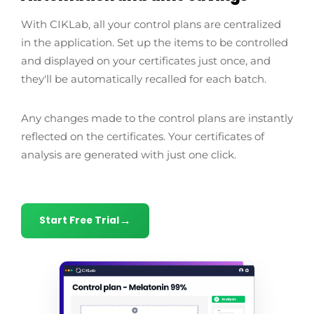
With CIKLab, all your control plans are centralized
in the application. Set up the items to be controlled
and displayed on your certificates just once, and
they'll be automatically recalled for each batch.
Any changes made to the control plans are instantly
reflected on the certificates. Your certificates of
analysis are generated with just one click.
Start Free Trial