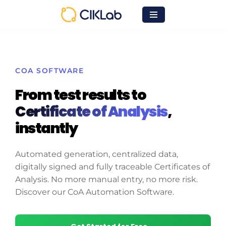
Skip
to
content
COA SOFTWARE
From test results to
Certificate of Analysis
,
instantly
Automated generation, centralized data,
digitally signed and fully traceable Certificates of
Analysis. No more manual entry, no more risk.
Discover our CoA Automation Software.