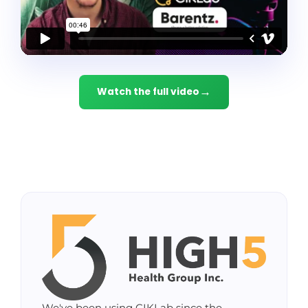
Watch the full video