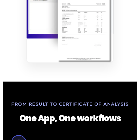
FROM RESULT TO CERTIFICATE OF ANALYSIS
One App, One workflows