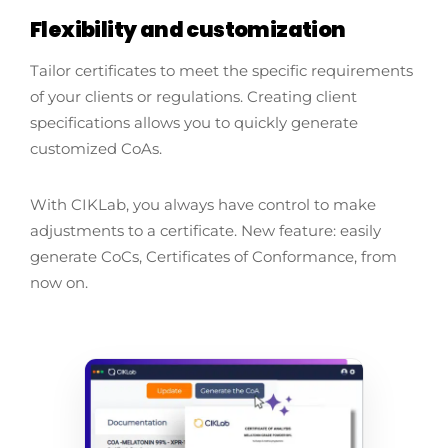
Flexibility and customization
Tailor certificates to meet the specific requirements
of your clients or regulations. Creating client
specifications allows you to quickly generate
customized CoAs.
With CIKLab, you always have control to make
adjustments to a certificate. New feature: easily
generate CoCs, Certificates of Conformance, from
now on.