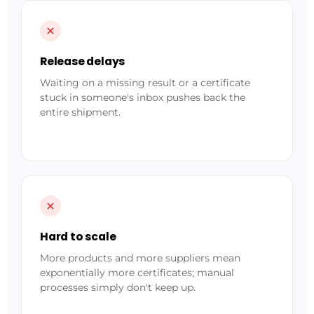
Release delays
Waiting on a missing result or a certificate
stuck in someone's inbox pushes back the
entire shipment.
Hard to scale
More products and more suppliers mean
exponentially more certificates; manual
processes simply don't keep up.