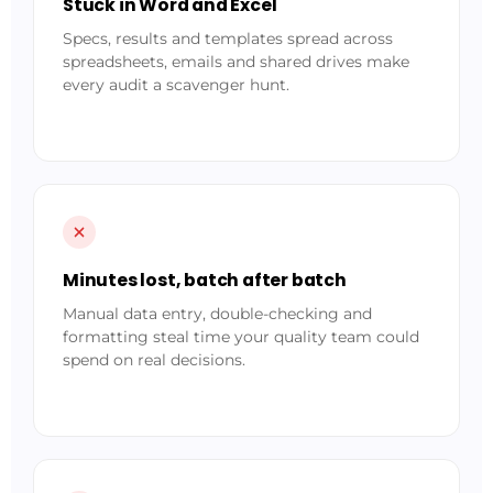
Stuck in Word and Excel
Specs, results and templates spread across
spreadsheets, emails and shared drives make
every audit a scavenger hunt.
Minutes lost, batch after batch
Manual data entry, double-checking and
formatting steal time your quality team could
spend on real decisions.