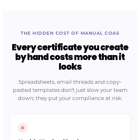
THE HIDDEN COST OF MANUAL COAS
Every certificate you create
by hand costs more than it
looks
Spreadsheets, email threads and copy-
pasted templates don't just slow your team
down; they put your compliance at risk.