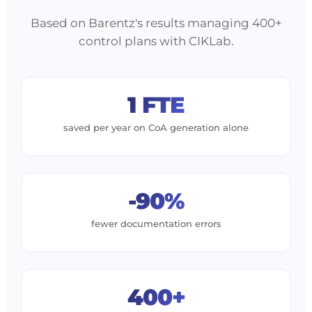
Based on Barentz's results managing 400+
control plans with CIKLab.
1 FTE
saved per year on CoA generation alone
-90%
fewer documentation errors
400+