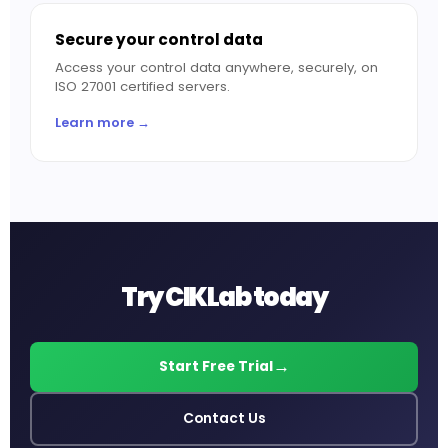
Secure your control data
Access your control data anywhere, securely, on
ISO 27001 certified servers.
Learn more →
Try CIKLab today
Start Free Trial
Contact Us