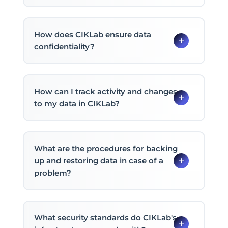
How does CIKLab ensure data
confidentiality?
How can I track activity and changes
to my data in CIKLab?
What are the procedures for backing
up and restoring data in case of a
problem?
What security standards do CIKLab's