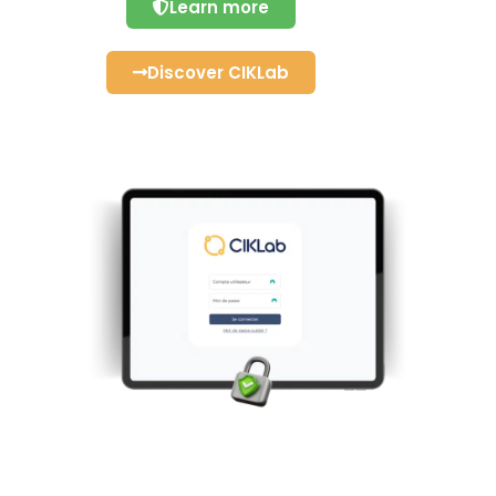
Learn more
Discover CIKLab