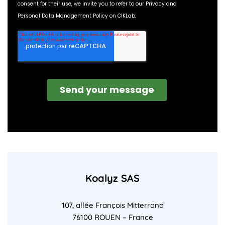
Koalyz SAS
107, allée François Mitterrand
76100 ROUEN – France