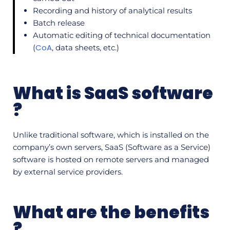
Recording and history of analytical results
Batch release
Automatic editing of technical documentation
CoA
(
, data sheets, etc.)
What is SaaS software
?
Unlike traditional software, which is installed on the
company’s own servers, SaaS (Software as a Service)
software is hosted on remote servers and managed
by external service providers.
What are the benefits
?