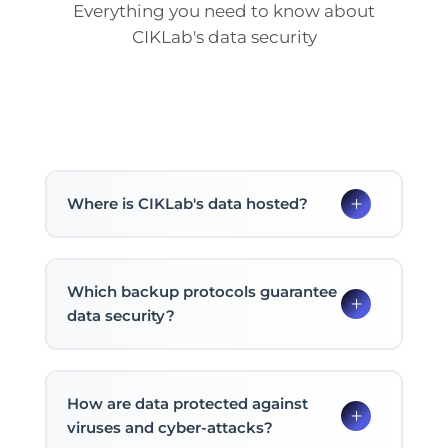
Everything you need to know about
CIKLab's data security
Where is CIKLab's data hosted?
Which backup protocols guarantee
data security?
How are data protected against
viruses and cyber-attacks?