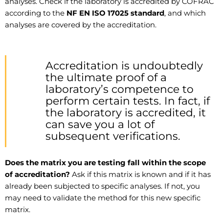
analyses. Check if the laboratory is accredited by COFRAC
according to the
NF EN ISO 17025 standard
, and which
analyses are covered by the accreditation.
Accreditation is undoubtedly
the ultimate proof of a
laboratory’s competence to
perform certain tests. In fact, if
the laboratory is accredited, it
can save you a lot of
subsequent verifications.
Does the matrix you are testing fall within the scope
of accreditation?
Ask if this matrix is known and if it has
already been subjected to specific analyses. If not, you
may need to validate the method for this new specific
matrix.