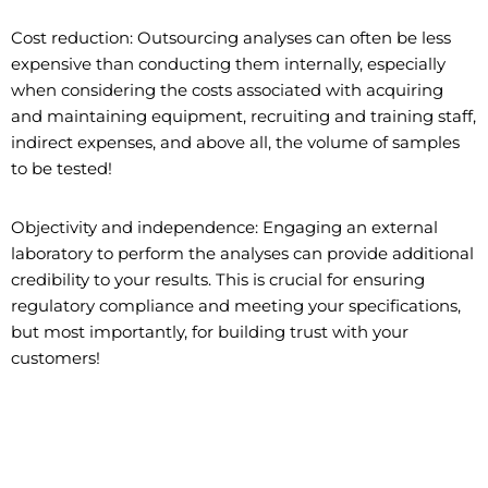
Cost reduction: Outsourcing analyses can often be less
expensive than conducting them internally, especially
when considering the costs associated with acquiring
and maintaining equipment, recruiting and training staff,
indirect expenses, and above all, the volume of samples
to be tested!
Objectivity and independence: Engaging an external
laboratory to perform the analyses can provide additional
credibility to your results. This is crucial for ensuring
regulatory compliance and meeting your specifications,
but most importantly, for building trust with your
customers!