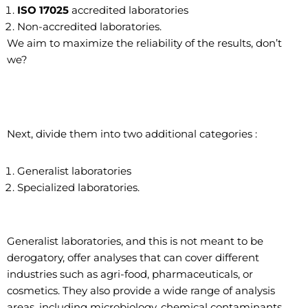
ISO 17025
accredited laboratories
Non-accredited laboratories.
We aim to maximize the reliability of the results, don’t
we?
Next, divide them into two additional categories :
Generalist laboratories
Specialized laboratories.
Generalist laboratories, and this is not meant to be
derogatory, offer analyses that can cover different
industries such as agri-food, pharmaceuticals, or
cosmetics. They also provide a wide range of analysis
areas, including microbiology, chemical contaminants,