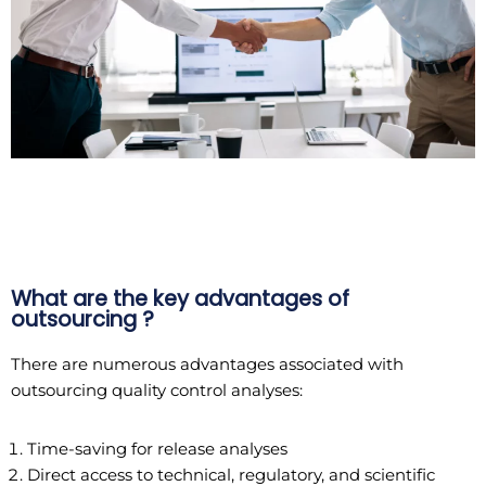
What are the key advantages of
outsourcing ?
There are numerous advantages associated with
outsourcing quality control analyses:
Time-saving for release analyses
Direct access to technical, regulatory, and scientific