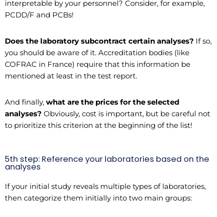
interpretable by your personnel? Consider, for example,
PCDD/F and PCBs!
Does the laboratory subcontract certain analyses?
If so,
you should be aware of it. Accreditation bodies (like
COFRAC in France) require that this information be
mentioned at least in the test report.
And finally,
what are the prices for the selected
analyses?
Obviously, cost is important, but be careful not
to prioritize this criterion at the beginning of the list!
5th step: Reference your laboratories based on the
analyses
If your initial study reveals multiple types of laboratories,
then categorize them initially into two main groups: