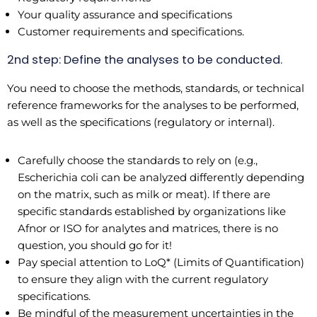
Your quality assurance and specifications
Customer requirements and specifications.
2nd step: Define the analyses to be conducted.
You need to choose the methods, standards, or technical
reference frameworks for the analyses to be performed,
as well as the specifications (regulatory or internal).
Carefully choose the standards to rely on (e.g.,
Escherichia coli can be analyzed differently depending
on the matrix, such as milk or meat). If there are
specific standards established by organizations like
Afnor or ISO for analytes and matrices, there is no
question, you should go for it!
Pay special attention to LoQ* (Limits of Quantification)
to ensure they align with the current regulatory
specifications.
Be mindful of the measurement uncertainties in the