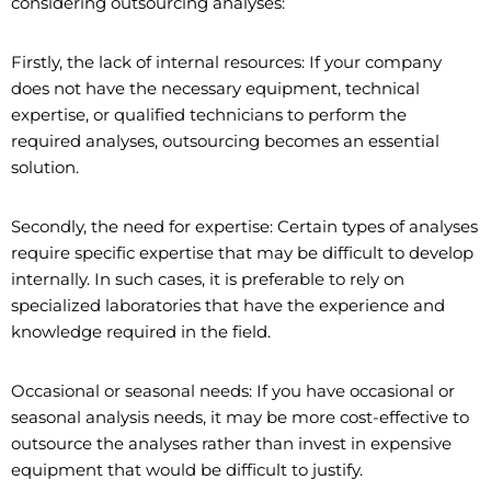
considering outsourcing analyses:
Firstly, the lack of internal resources: If your company
does not have the necessary equipment, technical
expertise, or qualified technicians to perform the
required analyses, outsourcing becomes an essential
solution.
Secondly, the need for expertise: Certain types of analyses
require specific expertise that may be difficult to develop
internally. In such cases, it is preferable to rely on
specialized laboratories that have the experience and
knowledge required in the field.
Occasional or seasonal needs: If you have occasional or
seasonal analysis needs, it may be more cost-effective to
outsource the analyses rather than invest in expensive
equipment that would be difficult to justify.