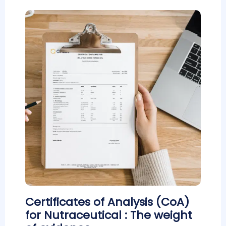
Certificates of Analysis (CoA)
for Nutraceutical : The weight