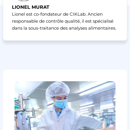
LIONEL MURAT
Lionel est co-fondateur de CIKLab. Ancien
responsable de contrôle qualité, il est spécialisé
dans la sous-traitance des analyses alimentaires.