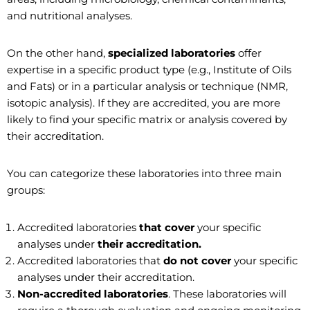
and nutritional analyses.
On the other hand,
specialized laboratories
offer
expertise in a specific product type (e.g., Institute of Oils
and Fats) or in a particular analysis or technique (NMR,
isotopic analysis). If they are accredited, you are more
likely to find your specific matrix or analysis covered by
their accreditation.
You can categorize these laboratories into three main
groups:
Accredited laboratories
that cover
your specific
analyses under
their accreditation.
Accredited laboratories that
do not cover
your specific
analyses under their accreditation.
Non-accredited laboratories
. These laboratories will