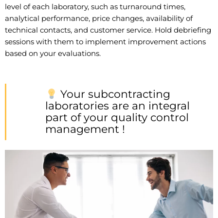
level of each laboratory, such as turnaround times,
analytical performance, price changes, availability of
technical contacts, and customer service. Hold debriefing
sessions with them to implement improvement actions
based on your evaluations.
Your subcontracting
laboratories are an integral
part of your quality control
management !