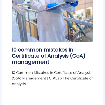
10 common mistakes in
Certificate of Analysis (CoA)
management
10 Common Mistakes in Certificate of Analysis
(CoA) Management | CIKLab The Certificate of
Analysis...