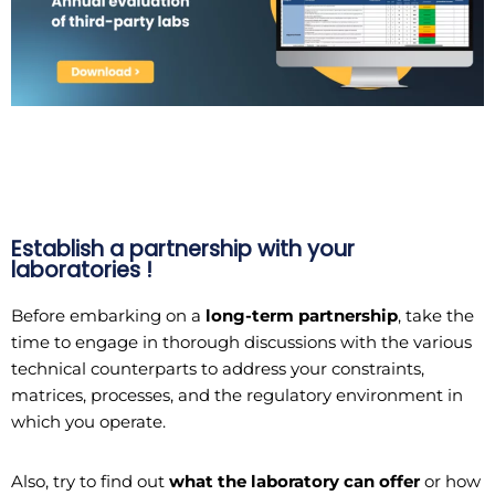
Establish a partnership with your
laboratories !
Before embarking on a
long-term partnership
, take the
time to engage in thorough discussions with the various
technical counterparts to address your constraints,
matrices, processes, and the regulatory environment in
which you operate.
Also, try to find out
what the laboratory can offer
or how