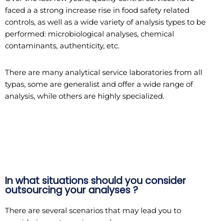
faced a a strong increase rise in food safety related
controls, as well as a wide variety of analysis types to be
performed: microbiological analyses, chemical
contaminants, authenticity, etc.
There are many analytical service laboratories from all
typas, some are generalist and offer a wide range of
analysis, while others are highly specialized.
In what situations should you consider
outsourcing your analyses ?
There are several scenarios that may lead you to