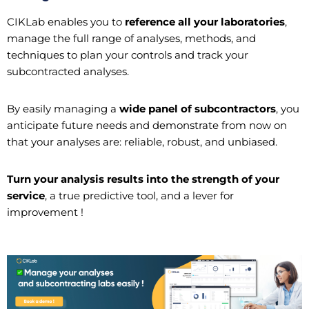
CIKLab enables you to
reference all your laboratories
,
manage the full range of analyses, methods, and
techniques to plan your controls and track your
subcontracted analyses.
By easily managing a
wide panel of subcontractors
, you
anticipate future needs and demonstrate from now on
that your analyses are: reliable, robust, and unbiased.
Turn your analysis results into the strength of your
service
, a true predictive tool, and a lever for
improvement !