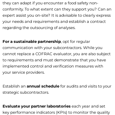
they can adapt if you encounter a food safety non-
conformity. To what extent can they support you? Can an
expert assist you on-site? It is advisable to clearly express
your needs and requirements and establish a contract
regarding the outsourcing of analyses.
For a sustainable partnership
, opt for regular
communication with your subcontractors. While you
cannot replace a COFRAC evaluator, you are also subject
to requirements and must demonstrate that you have
implemented control and verification measures with
your service providers.
Establish an
annual schedule
for audits and visits to your
strategic subcontractors.
Evaluate your partner laboratories
each year and set
key performance indicators (KPIs) to monitor the quality