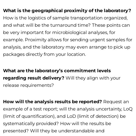
What is the geographical proximity of the laboratory?
How is the logistics of sample transportation organized,
and what will be the turnaround time? These points can
be very important for microbiological analyses, for
example. Proximity allows for sending urgent samples for
analysis, and the laboratory may even arrange to pick up
packages directly from your location.
What are the laboratory’s commitment levels
regarding result delivery?
Will they align with your
release requirements?
How will the analysis results be reported?
Request an
example of a test report; will the analysis uncertainty, LoQ
(limit of quantification), and LoD (limit of detection) be
systematically provided? How will the results be
presented? Will they be understandable and