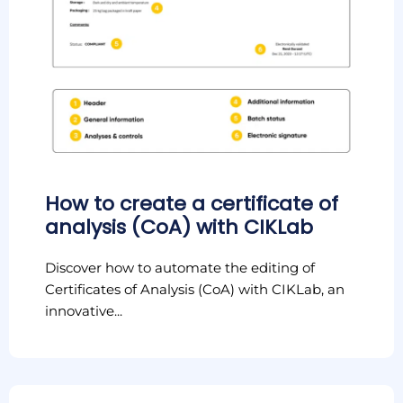
How to create a certificate of
analysis (CoA) with CIKLab
Discover how to automate the editing of
Certificates of Analysis (CoA) with CIKLab, an
innovative...