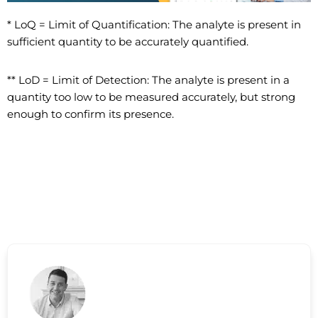
* LoQ = Limit of Quantification: The analyte is present in
sufficient quantity to be accurately quantified.
** LoD = Limit of Detection: The analyte is present in a
quantity too low to be measured accurately, but strong
enough to confirm its presence.