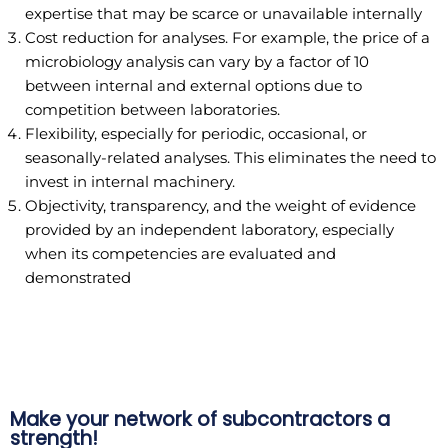
expertise that may be scarce or unavailable internally
Cost reduction for analyses. For example, the price of a
microbiology analysis can vary by a factor of 10
between internal and external options due to
competition between laboratories.
Flexibility, especially for periodic, occasional, or
seasonally-related analyses. This eliminates the need to
invest in internal machinery.
Objectivity, transparency, and the weight of evidence
provided by an independent laboratory, especially
when its competencies are evaluated and
demonstrated
Make your network of subcontractors a
strength!