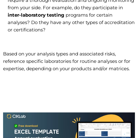
require a thorough evaluation and ongoing monitoring
from your side. For example, do they participate in
inter-laboratory testing
programs for certain
analyses? Do they have any other types of accreditation
or certifications?
Based on your analysis types and associated risks,
reference specific laboratories for routine analyses or for
expertise, depending on your products and/or matrices.