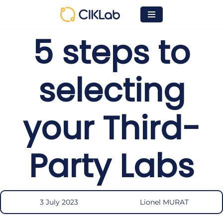
Skip
5 steps to
to
content
selecting
your Third-
Party Labs
3 July 2023
Lionel MURAT