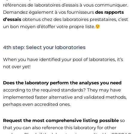
références de laboratoires d’essais à vous communiquer.
Demandez également à vos fournisseurs
des rapports
d’essais
obtenus chez des laboratoires prestataires, c’est
un bon moyen d’étoffer votre propre liste.
4th step: Select your laboratories
When you have identified your pool of laboratories, it’s
not over yet!
Does the laboratory perform the analyses you need
according to the required standards? They may have
implemented faster alternative and validated methods,
perhaps even accredited ones.
Request the most comprehensive listing possible
so
that you can also reference this laboratory for other