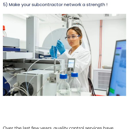
5) Make your subcontractor network a strength !
Over the last few years, quality control services have