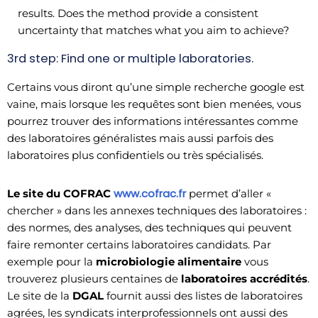
results. Does the method provide a consistent
uncertainty that matches what you aim to achieve?
3rd step: Find one or multiple laboratories.
Certains vous diront qu’une simple recherche google est
vaine, mais lorsque les requêtes sont bien menées, vous
pourrez trouver des informations intéressantes comme
des laboratoires généralistes mais aussi parfois des
laboratoires plus confidentiels ou très spécialisés.
www.cofrac.fr
Le site du COFRAC
permet d’aller «
chercher » dans les annexes techniques des laboratoires :
des normes, des analyses, des techniques qui peuvent
faire remonter certains laboratoires candidats. Par
exemple pour la
microbiologie alimentaire
vous
trouverez plusieurs centaines de
laboratoires accrédités
.
Le site de la
DGAL
fournit aussi des listes de laboratoires
agrées, les syndicats interprofessionnels ont aussi des