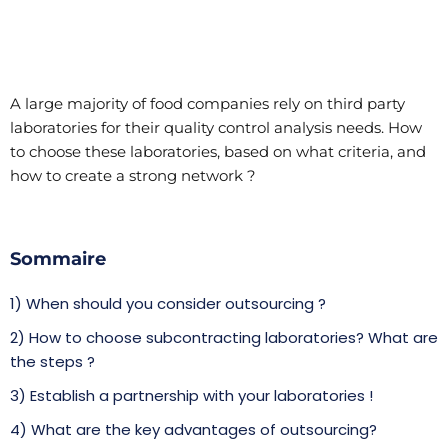
A large majority of food companies rely on third party
laboratories for their quality control analysis needs. How
to choose these laboratories, based on what criteria, and
how to create a strong network ?
Sommaire
1) When should you consider outsourcing ?
2) How to choose subcontracting laboratories? What are
the steps ?
3) Establish a partnership with your laboratories !
4) What are the key advantages of outsourcing?