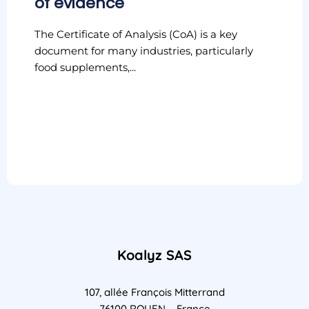
of evidence
The Certificate of Analysis (CoA) is a key
document for many industries, particularly
food supplements,...
Koalyz SAS
107, allée François Mitterrand
76100 ROUEN – France