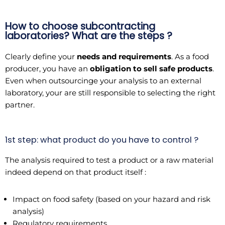
How to choose subcontracting
laboratories? What are the steps ?
Clearly define your
needs and requirements
. As a food
producer, you have an
obligation to sell safe products
.
Even when outsourcinge your analysis to an external
laboratory, your are still responsible to selecting the right
partner.
1st step: what product do you have to control ?
The analysis required to test a product or a raw material
indeed depend on that product itself :
Impact on food safety (based on your hazard and risk
analysis)
Regulatory requirements