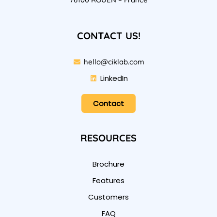
CONTACT US!
hello@ciklab.com
LinkedIn
Contact
RESOURCES
Brochure
Features
Customers
FAQ